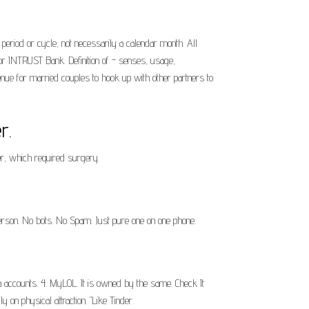
period or cycle, not necessarily a calendar month. All
r INTRUST Bank. Definition of - senses, usage,
 venue for married couples to hook up with other partners to
r.
ger, which required surgery.
person. No bots. No Spam. Just pure one on one phone.
ia accounts. 4. MyLOL. It is owned by the same. Check It
 on physical attraction. "Like Tinder.