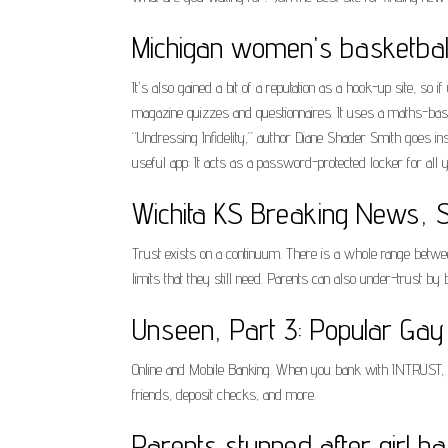
Michigan women's basketball
It's also gained a bit of a reputation as a hook-up site, so 
magazine quizzes and questionnaires. It uses a maths-base
“Undressing Infidelity,” author Diane Shader Smith goes ins
useful app: It acts as a password-protected locker for all y
Wichita KS Breaking News, Sp
Trust exists on a continuum. There is a whole range between
limits that they still need. Parents can also under-trust by
Unseen, Part 3: Popular Gay 
Online and Mobile Banking. When you bank with INTRUST, yo
friends, deposit checks, and more.
Parents stunned after girl 