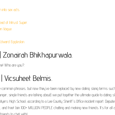
into sex acts.
ad of Intrust Super.
en Vogue.
Edward Eggleston.
| Zonairah Bhikhapurwala.
e! Who are you?.
| Vicsuheet Belmis.
nce common phrases, but now they’ve been replaced by new dating slang terms such 
nger, single friends are talking about) we put together the ultimate guide to datin
yers High School, according to a Lee County Sheriff's Office incident report. Depu
ly, and free! Join 100+ MILLION PEOPLE chatting and making new friends. It’s for all
friends to chat with!.