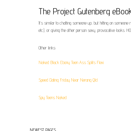
The Project Gutenberg eBoo
It’s similar to chatting someone up, but hitting on someone 
etc.), or giving the other person sexy, provocative looks.
Other links:
Naked Black Ebony Teen Ass Splits Flexi
Speed Dating Friday Near Nerang Qld
Spy Teens Naked
NEWEST PAGES