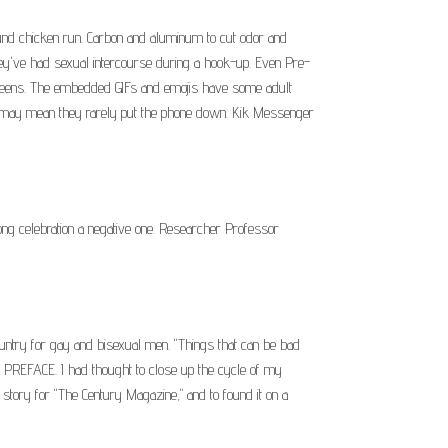
ound chicken run. Carbon and aluminum to cut odor and
hey've had sexual intercourse during a hook-up. Even Pre-
er teens. The embedded GIFs and emojis have some adult
ich may mean they rarely put the phone down. Kik Messenger
ng celebration a negative one. Researcher Professor
untry for gay and bisexual men. "Things that can be bad
d. PREFACE. I had thought to close up the cycle of my
 story for "The Century Magazine," and to found it on a