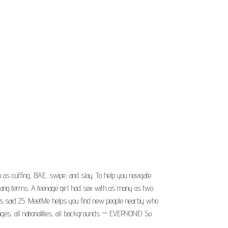
as cuffing, BAE, swipe, and slay. To help you navigate
g slang terms. A teenage girl had sex with as many as two
ties said 25. MeetMe helps you find new people nearby who
 ages, all nationalities, all backgrounds — EVERYONE! So