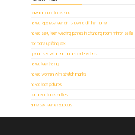
hawaiian nude teens sex
naked japanese teen girl showing off her home
naked sexy teen wearing panties in changing room mirror selfie
hot teens uplifting sex
granny sex with teen home made videos
naked teen tranny
naked women with stretch marks
naked teen pictures
hot naked teens selfies
annie sex teen en autobus