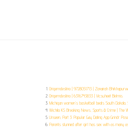
Origemdestino | 9728051713 | Zonairah Bhikhapurwa
Origemdestino | 6316743833 | Vicsuheet Belmis.
Michigan women's basketball beats South Dakota, 5
Wichita KS Breaking News, Sports & Crime | The Wi
Unseen, Part 3: Popular Gay Dating App Grindr Poses
Parents stunned after girl has sex with as many a