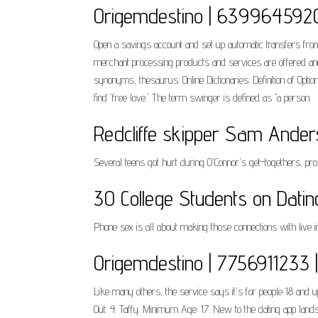
Origemdestino | 6399645920
Open a savings account and set up automatic transfers from
merchant processing products and services are offered and
synonyms, thesaurus. Online Dictionaries: Definition of Opti
find 'free love.' The term swinger is defined as "a person.
Redcliffe skipper Sam Anders
Several teens got hurt during O'Connor's get-togethers, pro
30 College Students on Dati
Phone sex is all about making those connections with live 
Origemdestino | 7756911233 | 
Like many others, the service says it's for people 18 and u
Out. 4. Taffy. Minimum Age: 17. New to the dating app landsca