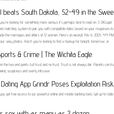
 beats South Dakota, 52-49 in the Sweet
if you're looking for something more serious it's perhaps best to read on. 3. OKCupid. 
d matching system to pair you with compatible dates based on your responses to qu
ide the marriages and affairs of 12 women. Here’s an excerpt. Feb. 6, 2005, 4:14 PM P
our sexy photos. And if you're looking to find a hookup for tonight, tomorrow, or.
orts & Crime | The Wichita Eagle.
 the two end points: full trust and no trust. Trust is not always fair. Parents can t
 being suspicious and overly intrusive.
Dating App Grindr Poses Exploitation Risk
u get free access to our powerful online and mobile banking tools. Get up-to-date 
has sex with as many as 2 dozen.