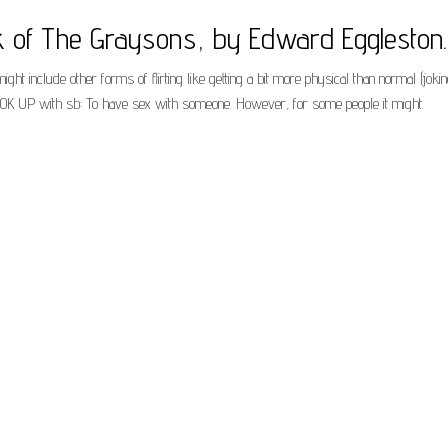
k of The Graysons, by Edward Eggleston.
might include other forms of flirting like getting a bit more physical than normal (jok
 HOOK UP with sb: To have sex with someone. However, for some people it might.