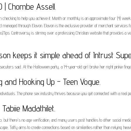
 | Chombe Assell.
 checking to help you achieve it. Month or monthly is an approximate four (4) week 
 managed through Elavon. Elavon is the exclusive provider of merchant services fo
ons|Tips. Controversy is stirring over a professing Christian website that provides a
on keeps it simple ahead of Intrust Supe
secutors said. At the Halloween party, a 14-year-old girl broke her right pinkie fin
ng and Hooking Up - Teen Vogue.
individuals. The phone sex industry thrives because you get connected with a real 
Tabiie Madathilet.
p, but there's no age verification, and many users post handles to other social med
pe, Taffy aims to create connections based on similarities rather than relying heavily