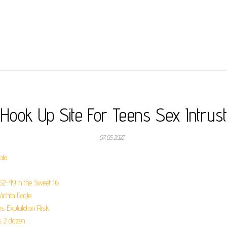
Hook Up Site For Teens Sex Intrust
07.05.2022
la.
2-49 in the Sweet 16.
chita Eagle.
 Exploitation Risk.
s 2 dozen.