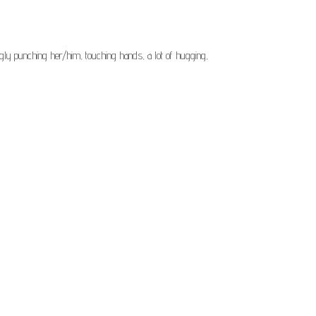
ingly punching her/him, touching hands, a lot of hugging,