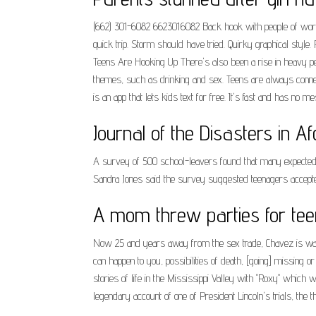
(662) 301-6082 6623016082 Back hook with people of world. 
quick trip. Storm should have tried. Quirky graphical sty
Teens Are Hooking Up There's also been a rise in heavy pe
themes, such as drinking and sex. Teens are always connec
is an app that lets kids text for free. It's fast and has no me
Journal of the Disasters in A
A survey of 500 school-leavers found that many expected t
Sandra Jones said the survey suggested teenagers accepted
A mom threw parties for tee
Now 25 and years away from the sex trade, Chavez is warni
can happen to you, possibilities of death, [going] missing 
stories of life in the Mississippi Valley with "Roxy" which 
legendary account of one of President Lincoln's trials, the