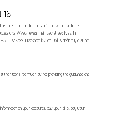
 16.
This site is perfect for those of you who love to take
estions. Wives reveal their secret sex lives. In
ST. Disckreet. Disckreet ($3 on iOS) is definitely a super-
rust their teens too much by not providing the guidance and
.
information on your accounts, pay your bills, pay your