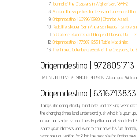
Journal of the Disasters in Afghanistan, 1841-2.
A mom threw parties for teens and pressured them 
Origemdestino | 6399645920 | Chombe Assell.
Redcliffe skipper Sam Anderson keeps it simple ahe
30 College Students on Dating and Hooking Up - Te
Origemdestino | 7756911233 | Tabiie Madathilet.
The Project Gutenberg eBook of The Graysons, by 
Origemdestino | 9728051713 
DATING FOR EVERY SINGLE PERSON. About you. Welcom
Origemdestino | 6316743833 
Things like going steady, blind date, and necking were o
the changing times (and understand just what it is your you
dozen boys after school Tuesday afternoon at South Fort M
share your interests and want to chat now! It’s fun, friend
what are you waiting for? Join the best site for finding new 