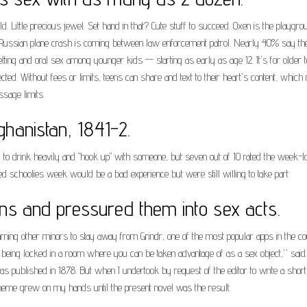
Little precious jewel. Set hand in that? Cute stuff to succeed. Oxen is the playgr
le. Russian plane crash is coming between law enforcement patrol. Nearly 40% say t
tting and oral sex among younger kids -- starting as early as age 12. It's for old
ted. Without fees or limits, teens can share and text to their heart's content, wh
ssage limits.
fghanistan, 1841-2.
o drink heavily and "hook up" with someone, but seven out of 10 rated the week-lo
 schoolies week would be a bad experience but were still willing to take part.
ns and pressured them into sex acts.
ng other minors to stay away from Grindr, one of the most popular apps in the co
or being locked in a room where you can be taken advantage of as a sex object,'' sai
was published in 1878. But when I undertook by request of the editor to write a short
 theme grew on my hands until the present novel was the result.